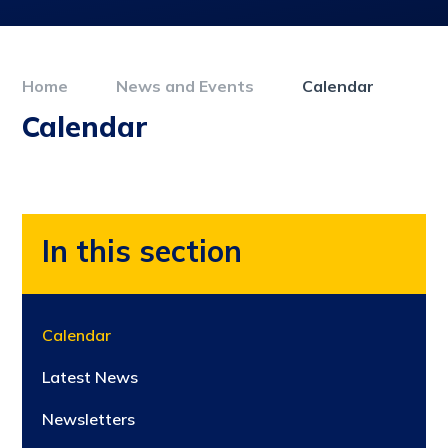
Home
News and Events
Calendar
Calendar
In this section
Calendar
Latest News
Newsletters