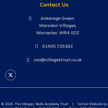
Contact Us
Ankerage Green,
Warndon Villages,
Worcester, WR4 0DZ
01905 729383
ceo@villagestrust.co.uk
© 2026 The Villages’ Multi-Academy Trust
|
School Website by