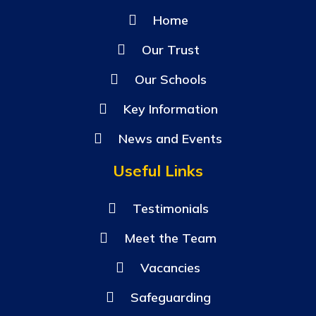
Home
Our Trust
Our Schools
Key Information
News and Events
Useful Links
Testimonials
Meet the Team
Vacancies
Safeguarding