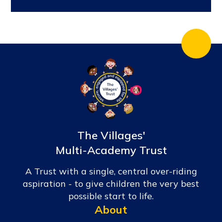
The Villages'
Multi-Academy Trust
A Trust with a single, central over-riding
aspiration - to give children the very best
possible start to life.
About