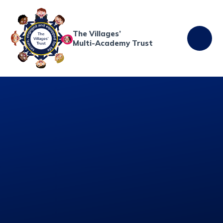
Skip to content ↓
The Villages’
Multi-Academy Trust