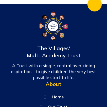
The Villages'
Multi-Academy Trust
A Trust with a single, central over-riding
aspiration - to give children the very best
possible start to life.
About
Home
Our Trust