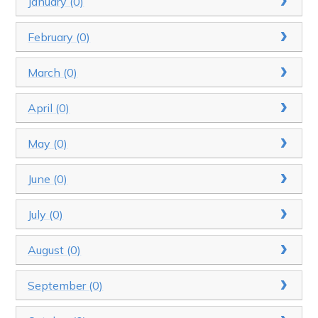
January (0)
February (0)
March (0)
April (0)
May (0)
June (0)
July (0)
August (0)
September (0)