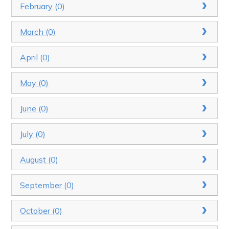
February (0)
March (0)
April (0)
May (0)
June (0)
July (0)
August (0)
September (0)
October (0)