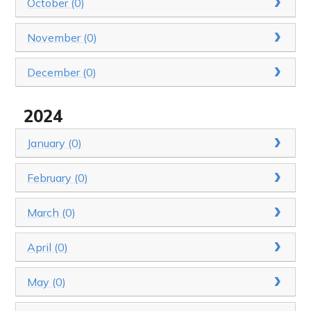
October (0)
November (0)
December (0)
2024
January (0)
February (0)
March (0)
April (0)
May (0)