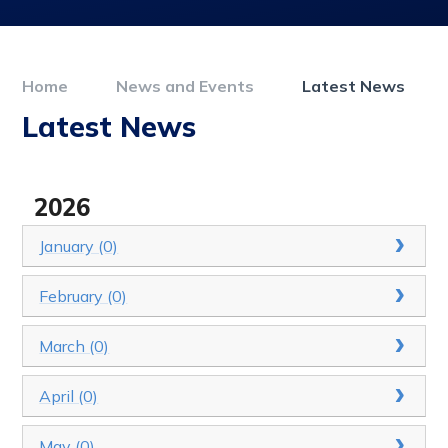
Home
News and Events
Latest News
Latest News
2026
January (0)
February (0)
March (0)
April (0)
May (0)