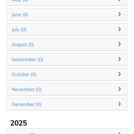
June (0)
July (0)
August (0)
September (0)
October (0)
November (0)
December (0)
2025