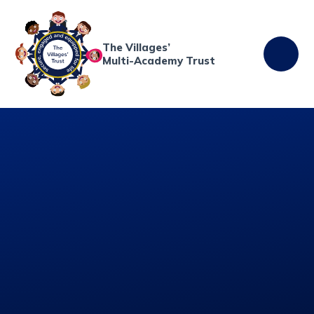
Skip to content ↓
The Villages’
Multi-Academy Trust