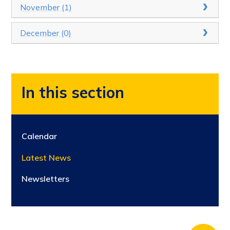
November (1)
December (0)
In this section
Calendar
Latest News
Newsletters