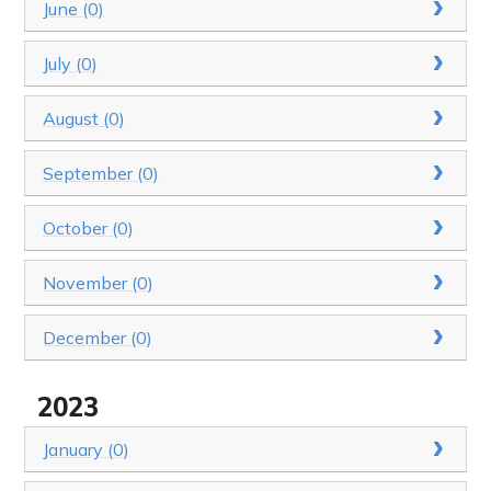
June (0)
July (0)
August (0)
September (0)
October (0)
November (0)
December (0)
2023
January (0)