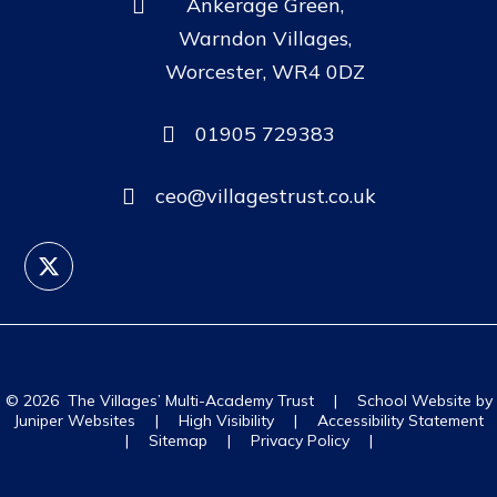
Ankerage Green,
Warndon Villages,
Worcester, WR4 0DZ
01905 729383
ceo@villagestrust.co.uk
© 2026 The Villages’ Multi-Academy Trust
|
School Website by
Juniper Websites
|
High Visibility
|
Accessibility Statement
|
Sitemap
|
Privacy Policy
|