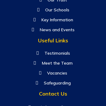
Our Schools
Key Information
News and Events
Useful Links
Testimonials
Meet the Team
Vacancies
Safeguarding
Contact Us