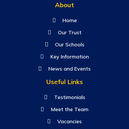
About
Home
Our Trust
Our Schools
Key Information
News and Events
Useful Links
Testimonials
Meet the Team
Vacancies