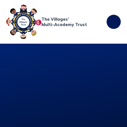
Skip to content ↓
The Villages’
Multi-Academy Trust