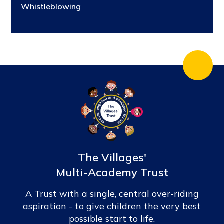
Whistleblowing
The Villages'
Multi-Academy Trust
A Trust with a single, central over-riding
aspiration - to give children the very best
possible start to life.