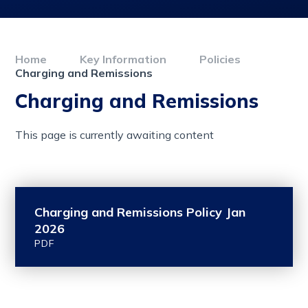
Home
Key Information
Policies
Charging and Remissions
Charging and Remissions
This page is currently awaiting content
Charging and Remissions Policy Jan
2026
PDF