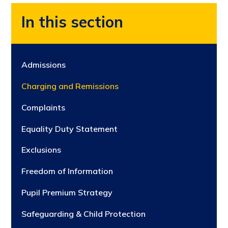
In this section
Admissions
Charging and Remissions
Complaints
Equality Duty Statement
Exclusions
Freedom of Information
Pupil Premium Strategy
Safeguarding & Child Protection