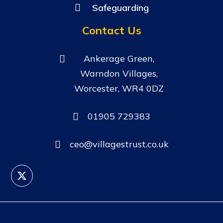
Safeguarding
Contact Us
Ankerage Green,
Warndon Villages,
Worcester, WR4 0DZ
01905 729383
ceo@villagestrust.co.uk